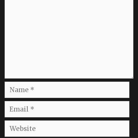
Name
Email
Website