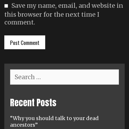
Save my name, email, and website in
this browser for the next time I
comment.
Search
for:
Recent Posts
“Why you should talk to your dead
ancestors”