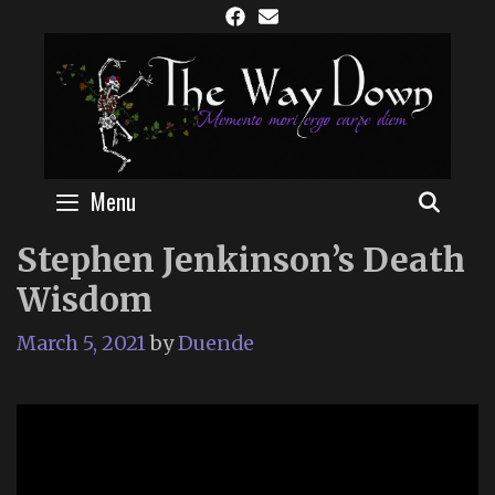
Skip
to
content
Menu
SEAR
Stephen Jenkinson’s Death
Wisdom
March 5, 2021
by
Duende