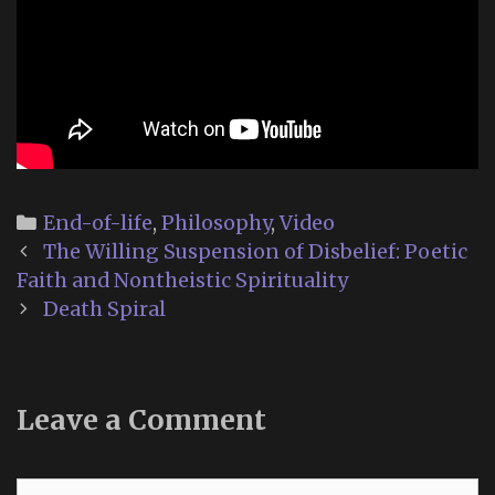
Categories
End-of-life
,
Philosophy
,
Video
Post
The Willing Suspension of Disbelief: Poetic
navigation
Faith and Nontheistic Spirituality
Death Spiral
Leave a Comment
Comment