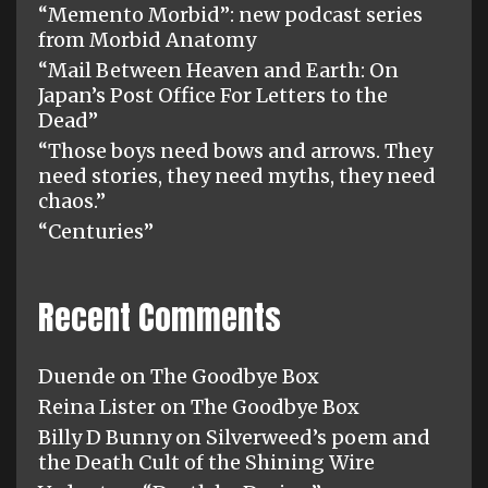
“Memento Morbid”: new podcast series
from Morbid Anatomy
“Mail Between Heaven and Earth: On
Japan’s Post Office For Letters to the
Dead”
“Those boys need bows and arrows. They
need stories, they need myths, they need
chaos.”
“Centuries”
Recent Comments
Duende
on
The Goodbye Box
Reina Lister
on
The Goodbye Box
Billy D Bunny
on
Silverweed’s poem and
the Death Cult of the Shining Wire