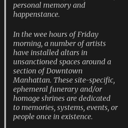
personal memory and
happenstance.
In the wee hours of Friday
morning, a number of artists
have installed altars in
unsanctioned spaces around a
section of Downtown
Manhattan. These site-specific,
ephemeral funerary and/or
homage shrines are dedicated
to memories, systems, events, or
people once in existence.