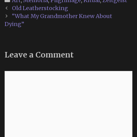
Art
,
Memoria
,
Pilgrimage
,
Ritual
,
Zeitgeist
Post
Old Leatherstocking
navigation
“What My Grandmother Knew About
Dying”
Leave a Comment
Comment