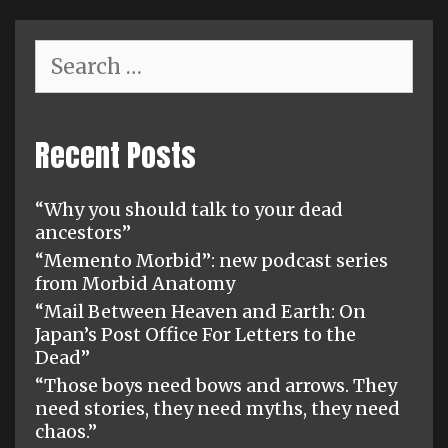
Search
for:
Recent Posts
“Why you should talk to your dead
ancestors”
“Memento Morbid”: new podcast series
from Morbid Anatomy
“Mail Between Heaven and Earth: On
Japan’s Post Office For Letters to the
Dead”
“Those boys need bows and arrows. They
need stories, they need myths, they need
chaos.”