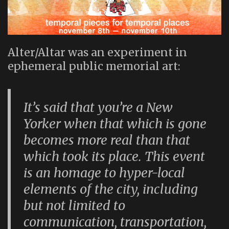
Alter/Altar was an experiment in
ephemeral public memorial art:
It’s said that you’re a New
Yorker when that which is gone
becomes more real than that
which took its place. This event
is an homage to hyper-local
elements of the city, including
but not limited to
communication, transportation,