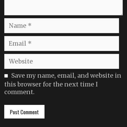
Name
Email
Website
Save my name, email, and website in
this browser for the next time I
comment.