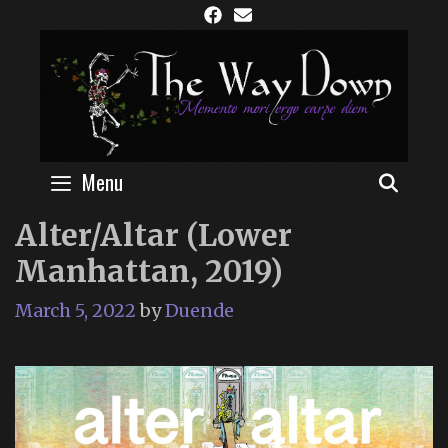
Skip
to
content
Menu
SEAR
Alter/Altar (Lower
Manhattan, 2019)
March 5, 2022
by
Duende