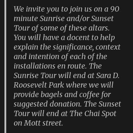
We invite you to join us on a 90
minute Sunrise and/or Sunset
Tour of some of these altars.
You will have a docent to help
explain the significance, context
and intention of each of the
installations en route. The
Sunrise Tour will end at Sara D.
Roosevelt Park where we will
provide bagels and coffee for
suggested donation. The Sunset
Tour will end at The Chai Spot
on Mott street.