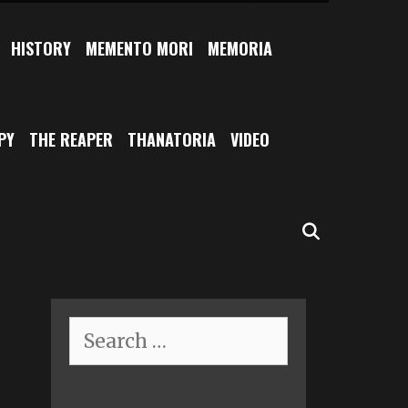
HISTORY
MEMENTO MORI
MEMORIA
PY
THE REAPER
THANATORIA
VIDEO
SEARCH
Search
for: