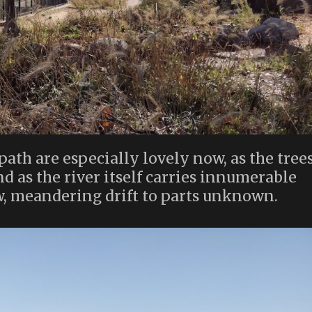
path are especially lovely now, as the tree
and as the river itself carries innumerable
ow, meandering drift to parts unknown.