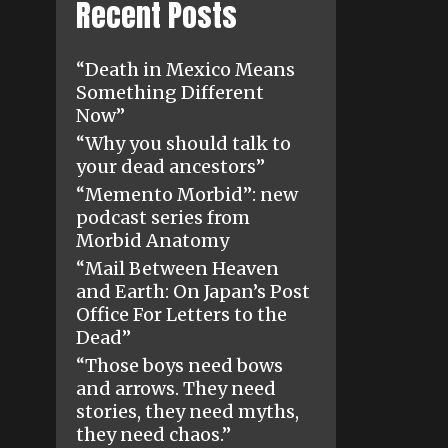
Recent Posts
“Death in Mexico Means
Something Different
Now”
“Why you should talk to
your dead ancestors”
“Memento Morbid”: new
podcast series from
Morbid Anatomy
“Mail Between Heaven
and Earth: On Japan’s Post
Office For Letters to the
Dead”
“Those boys need bows
and arrows. They need
stories, they need myths,
they need chaos.”