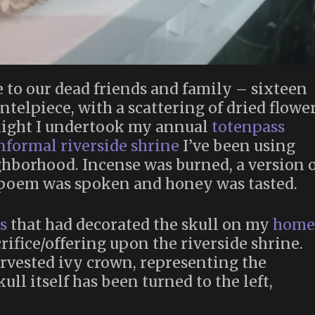
e to our dead friends and family – sixteen
elpiece, with a scattering of dried flowe
 night I undertook my annual
totenpass
nformal riverside shrine
I’ve been using
hborhood. Incense was burned, a version o
 poem was spoken and honey was tasted.
s
that had decorated the skull on my
home
rifice/offering upon the riverside shrine.
rvested ivy crown, representing the
ull itself has been turned to the left,