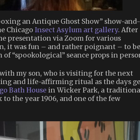
boxing an Antique Ghost Show” show-and
the Chicago
Insect Asylum art gallery
. After
he presentation via Zoom for various
, it was fun – and rather poignant – to b
n of “spookological” seance props in perso
with my son, who is visiting for the next
ng and life-affirming ritual as the days g
go Bath House
in Wicker Park, a traditiona
 to the year 1906, and one of the few