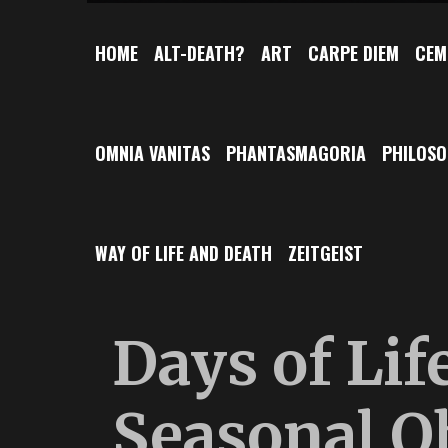
HOME
ALT-DEATH?
ART
CARPE DIEM
CEM
OMNIA VANITAS
PHANTASMAGORIA
PHILOS
WAY OF LIFE AND DEATH
ZEITGEIST
Days of Lif
Seasonal O