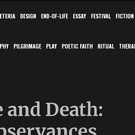
ETERIA
DESIGN
END-OF-LIFE
ESSAY
FESTIVAL
FICTION
OPHY
PILGRIMAGE
PLAY
POETIC FAITH
RITUAL
THERA
e and Death:
bservances