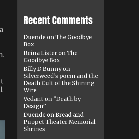
Recent Comments
-
 a
Duende
on
The Goodbye
Box
e
Reina Lister
on
The
n.
Goodbye Box
Billy D Bunny
on
Silverweed’s poem and the
et
Death Cult of the Shining
l
Wire
Vedant
on
“Death by
Design”
Duende
on
Bread and
Puppet Theater Memorial
Shrines