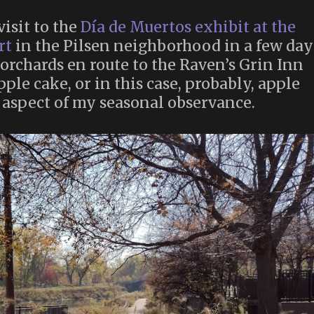
isit to the
Día de Muertos exhibit at the
rt
in the Pilsen neighborhood in a few day
 orchards en route to the Raven’s Grin Inn
ple cake, or in this case, probably, apple
 aspect of my seasonal observance.