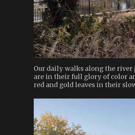
Our daily walks along the river 
are in their full glory of color 
red and gold leaves in their sl