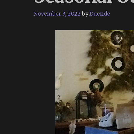
November 3, 2022
by
Duende