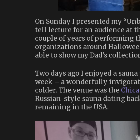
On Sunday I presented my “Un
tell lecture for an audience at 
couple of years of performing t
organizations around Halloween
able to show my Dad’s collectio
Two days ago I enjoyed a sauna 
week – a wonderfully invigorati
colder. The venue was the
Chica
Russian-style sauna dating back
remaining in the USA.