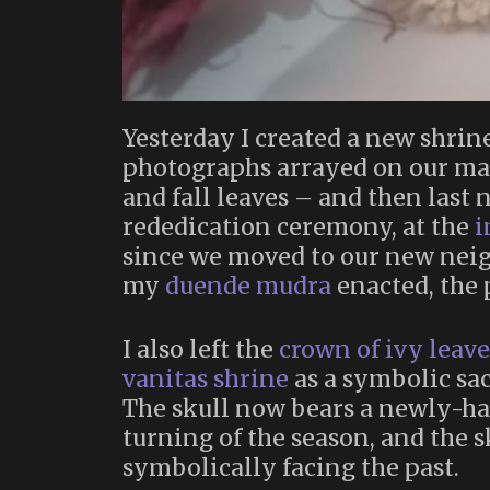
Yesterday I created a new shrin
photographs arrayed on our mant
and fall leaves – and then last
rededication ceremony, at the
i
since we moved to our new neig
my
duende mudra
enacted, the
I also left the
crown of ivy leave
vanitas shrine
as a symbolic sac
The skull now bears a newly-ha
turning of the season, and the sk
symbolically facing the past.