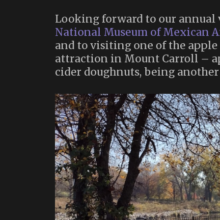
Looking forward to our annual v
National Museum of Mexican A
and to visiting one of the apple
attraction in Mount Carroll – ap
cider doughnuts, being another