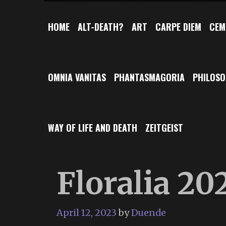
HOME
ALT-DEATH?
ART
CARPE DIEM
CEM
OMNIA VANITAS
PHANTASMAGORIA
PHILOS
WAY OF LIFE AND DEATH
ZEITGEIST
Floralia 20
April 12, 2023
by
Duende