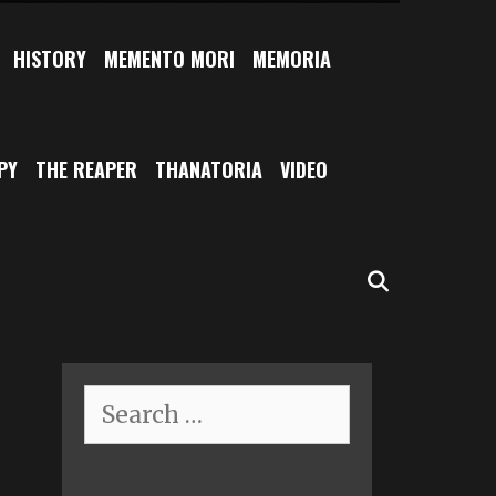
HISTORY
MEMENTO MORI
MEMORIA
PY
THE REAPER
THANATORIA
VIDEO
SEARCH
Search
for: