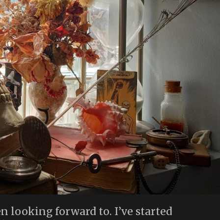
en looking forward to. I’ve started