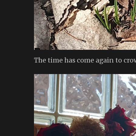
The time has come again to cro