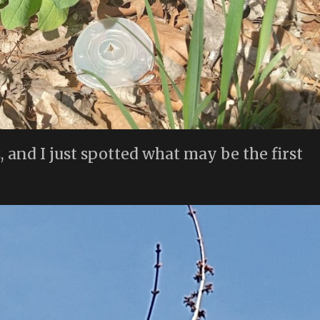
z
, and I just spotted what may be the first