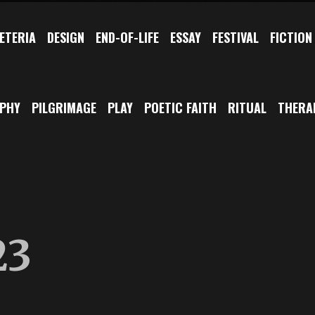
ETERIA
DESIGN
END-OF-LIFE
ESSAY
FESTIVAL
FICTION
OPHY
PILGRIMAGE
PLAY
POETIC FAITH
RITUAL
THERA
23