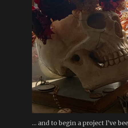
… and to begin a project I’ve be