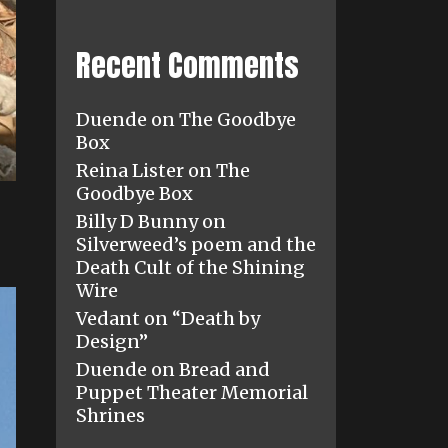
Recent Comments
Duende
on
The Goodbye
Box
Reina Lister
on
The
Goodbye Box
Billy D Bunny
on
Silverweed’s poem and the
Death Cult of the Shining
Wire
Vedant
on
“Death by
Design”
Duende
on
Bread and
Puppet Theater Memorial
Shrines