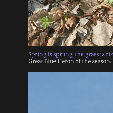
Spring is sprung, the grass is ri
Great Blue Heron of the season.