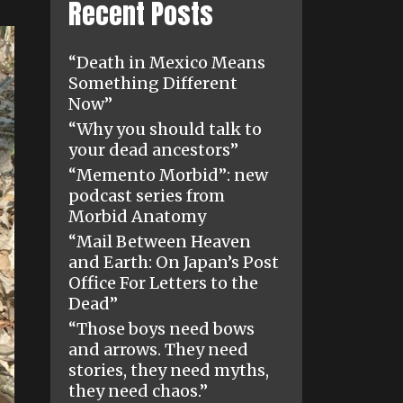
Recent Posts
“Death in Mexico Means
Something Different
Now”
“Why you should talk to
your dead ancestors”
“Memento Morbid”: new
podcast series from
Morbid Anatomy
“Mail Between Heaven
and Earth: On Japan’s Post
Office For Letters to the
Dead”
“Those boys need bows
and arrows. They need
stories, they need myths,
they need chaos.”