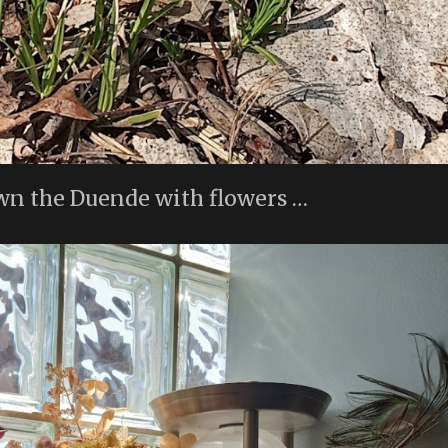
wn the Duende with flowers …