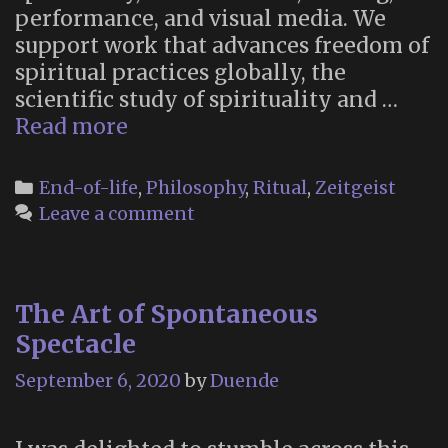
performance, and visual media. We
support work that advances freedom of
spiritual practices globally, the
scientific study of spirituality and …
Coreopsis:
Read more
Rituals
for
Categories
End-of-life
,
Philosophy
,
Ritual
,
Zeitgeist
Living
Leave a comment
and
Dying
The Art of Spontaneous
Spectacle
September 6, 2020
by
Duende