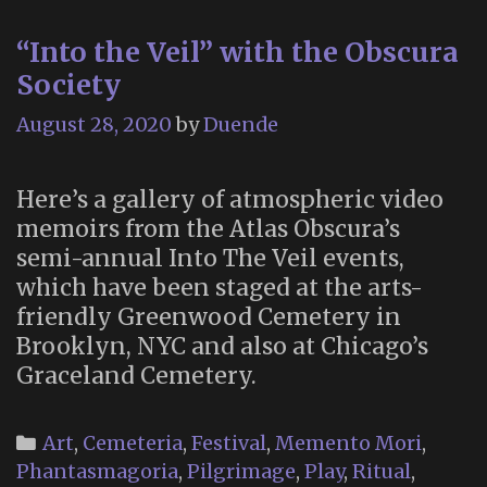
H
“Into the Veil” with the Obscura
2
Society
August 28, 2020
by
Duende
Here’s a gallery of atmospheric video
memoirs from the Atlas Obscura’s
semi-annual Into The Veil events,
which have been staged at the arts-
friendly Greenwood Cemetery in
Brooklyn, NYC and also at Chicago’s
Graceland Cemetery.
Categories
Art
,
Cemeteria
,
Festival
,
Memento Mori
,
Phantasmagoria
,
Pilgrimage
,
Play
,
Ritual
,