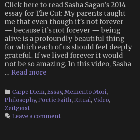
Click here to read Sasha Sagan’s 2014
essay for The Cut: My parents taught
me that even though it’s not forever
— because it’s not forever — being
alive is a profoundly beautiful thing
for which each of us should feel deeply
grateful. If we lived forever it would
not be so amazing. In this video, Sasha
“Lessons
…
Read more
of
Immortality
Categories
Carpe Diem
,
Essay
,
Memento Mori
,
and
Philosophy
,
Poetic Faith
,
Ritual
,
Video
,
Mortality
Zeitgeist
From
Leave a comment
My
Father,
Carl