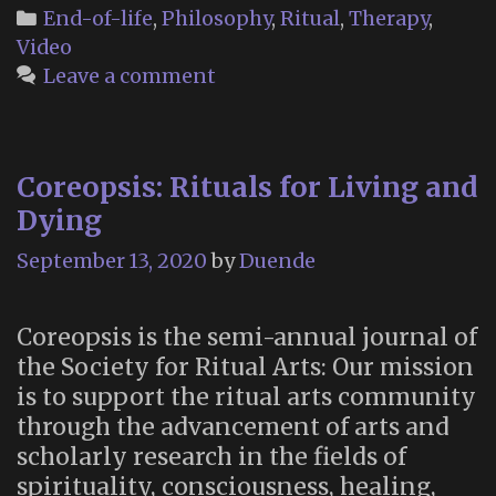
of
Categories
End-of-life
,
Philosophy
,
Ritual
,
Therapy
,
Dying
Video
Institute
Leave a comment
(New
York
City)
Coreopsis: Rituals for Living and
Dying
September 13, 2020
by
Duende
Coreopsis is the semi-annual journal of
the Society for Ritual Arts: Our mission
is to support the ritual arts community
through the advancement of arts and
scholarly research in the fields of
spirituality, consciousness, healing,