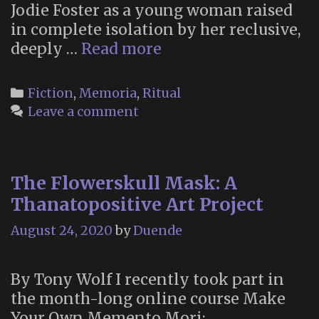
Jodie Foster as a young woman raised
in complete isolation by her reclusive,
“Mi’i
deeply …
Read more
waw
wi’a
Categories
Fiction
,
Memoria
,
Ritual
Law”:
Leave a comment
How
Nell
Honors
The Flowerskull Mask: A
Her
Dead
Thanatopositive Art Project
August 24, 2020
by
Duende
By Tony Wolf I recently took part in
the month-long online course Make
Your Own Memento Mori: