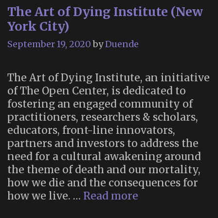
The Art of Dying Institute (New
Sagan”
York City)
September 19, 2020
by
Duende
The Art of Dying Institute, an initiative
of The Open Center, is dedicated to
fostering an engaged community of
practitioners, researchers & scholars,
educators, front-line innovators,
partners and investors to address the
need for a cultural awakening around
the theme of death and our mortality,
how we die and the consequences for
The
how we live. …
Read more
Art