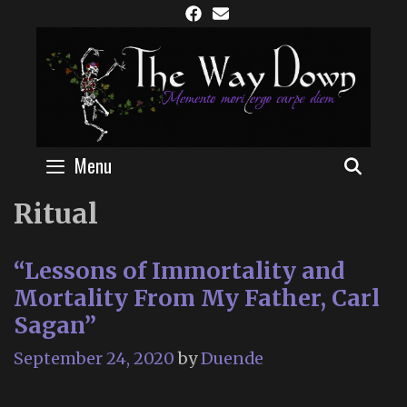
Skip
to
content
Menu
SEAR
Ritual
“Lessons of Immortality and
Mortality From My Father, Carl
Sagan”
September 24, 2020
by
Duende