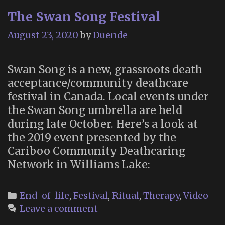
The Swan Song Festival
August 23, 2020
by
Duende
Swan Song is a new, grassroots death
acceptance/community deathcare
festival in Canada. Local events under
the Swan Song umbrella are held
during late October. Here’s a look at
the 2019 event presented by the
Cariboo Community Deathcaring
Network in Williams Lake:
Categories
End-of-life
,
Festival
,
Ritual
,
Therapy
,
Video
Leave a comment