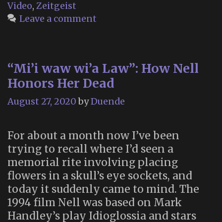
Video
,
Zeitgeist
Leave a comment
“Mi’i waw wi’a Law”: How Nell
Honors Her Dead
August 27, 2020
by
Duende
For about a month now I’ve been
trying to recall where I’d seen a
memorial rite involving placing
flowers in a skull’s eye sockets, and
today it suddenly came to mind. The
1994 film Nell was based on Mark
Handley’s play Idioglossia and stars