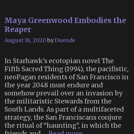
Maya Greenwood Embodies the
Reaper
August 18, 2020
by
Duende
In Starhawk’s ecotopian novel The
Fifth Sacred Thing (1994), the pacifistic,
neoPagan residents of San Francisco in
the year 2048 must endure and
somehow prevail over an invasion by
the militaristic Stewards from the
South Lands. As part of a multifaceted
strategy, the San Franciscans conjure
the ritual of “haunting”, in which the
Maya
friends and …
Read more