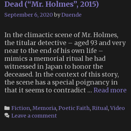
Dead (“Mr. Holmes”, 2015)
September 6, 2020
by
Duende
In the climactic scene of Mr. Holmes,
the titular detective – aged 93 and very
near to the end of his own life –
mimics a memorial ritual he had
witnessed in Japan to honor the
deceased. In the context of this story,
the scene has a special poignancy in
S
that it seems to contradict …
Read more
H
H
Categories
Fiction
,
Memoria
,
Poetic Faith
,
Ritual
,
Video
t
Leave a comment
D
(