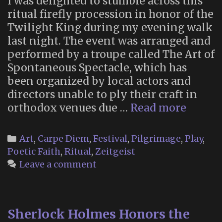
I was delighted to stumble across this
ritual firefly procession in honor of the
Twilight King during my evening walk
last night. The event was arranged and
performed by a troupe called The Art of
Spontaneous Spectacle, which has
been organized by local actors and
directors unable to ply their craft in
The
orthodox venues due …
Read more
Art
of
Categories
Art
,
Carpe Diem
,
Festival
,
Pilgrimage
,
Play
,
Spont
Poetic Faith
,
Ritual
,
Zeitgeist
Specta
Leave a comment
Sherlock Holmes Honors the