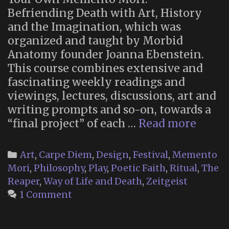
Befriending Death with Art, History
and the Imagination, which was
organized and taught by Morbid
Anatomy founder Joanna Ebenstein.
This course combines extensive and
fascinating weekly readings and
viewings, lectures, discussions, art and
writing prompts and so-on, towards a
The
“final project” of each …
Read more
Flowe
Mask:
Categories
Art
,
Carpe Diem
,
Design
,
Festival
,
Memento
A
Mori
,
Philosophy
,
Play
,
Poetic Faith
,
Ritual
,
The
Thana
Reaper
,
Way of Life and Death
,
Zeitgeist
Art
1 Comment
Projec