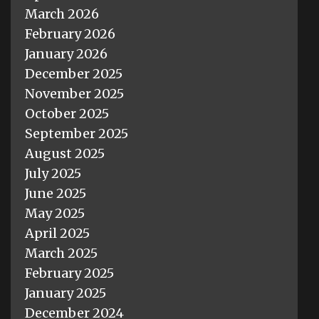
March 2026
February 2026
January 2026
December 2025
November 2025
October 2025
September 2025
August 2025
July 2025
June 2025
May 2025
April 2025
March 2025
February 2025
January 2025
December 2024