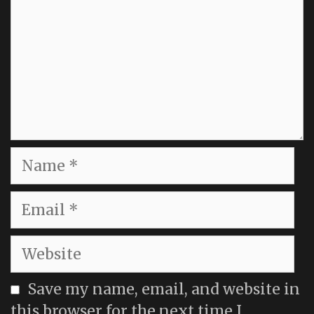
Name
Email
Website
Save my name, email, and website in
this browser for the next time I