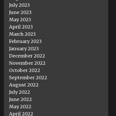
July 2023
June 2023
May 2023
April 2023
March 2023
February 2023
January 2023
December 2022
November 2022
October 2022
September 2022
August 2022
July 2022
June 2022
May 2022
April 2022