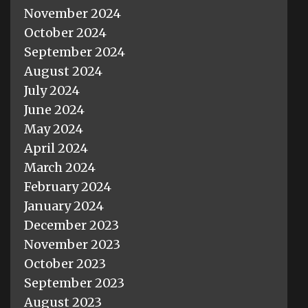
November 2024
October 2024
September 2024
August 2024
July 2024
June 2024
May 2024
April 2024
March 2024
February 2024
January 2024
December 2023
November 2023
October 2023
September 2023
August 2023