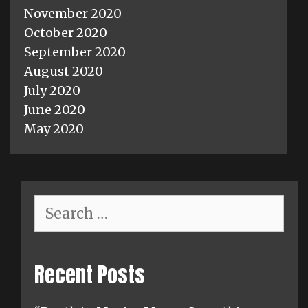
November 2020
October 2020
September 2020
August 2020
July 2020
June 2020
May 2020
Search
for:
Recent Posts