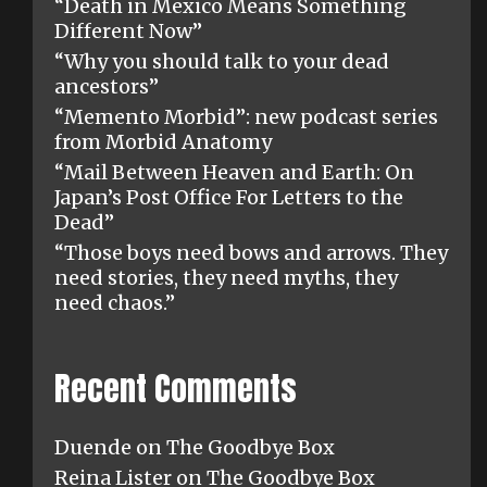
“Death in Mexico Means Something
Different Now”
“Why you should talk to your dead
ancestors”
“Memento Morbid”: new podcast series
from Morbid Anatomy
“Mail Between Heaven and Earth: On
Japan’s Post Office For Letters to the
Dead”
“Those boys need bows and arrows. They
need stories, they need myths, they
need chaos.”
Recent Comments
Duende
on
The Goodbye Box
Reina Lister
on
The Goodbye Box