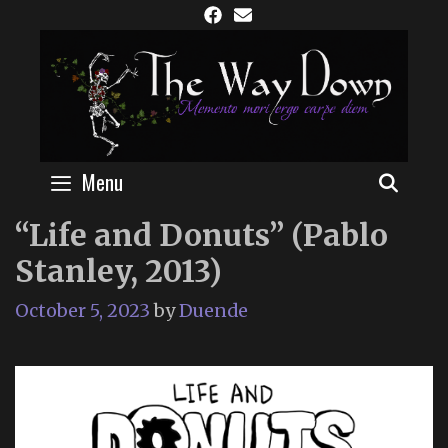
Skip
to
content
Menu
SEAR
“Life and Donuts” (Pablo
Stanley, 2013)
October 5, 2023
by
Duende