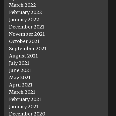
March 2022
February 2022
January 2022
December 2021
November 2021
October 2021
September 2021
August 2021
July 2021
June 2021
May 2021
April 2021
March 2021
February 2021
January 2021
December 2020