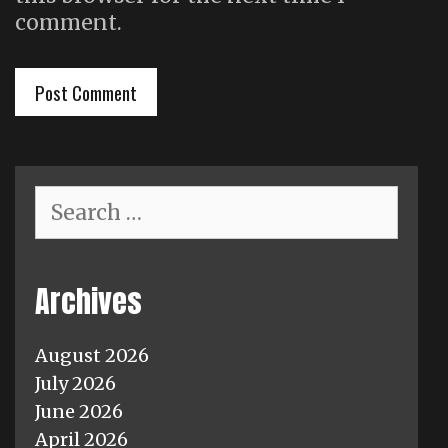
comment.
Search
for:
Archives
August 2026
July 2026
June 2026
April 2026